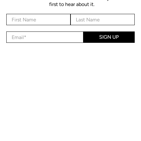
first to hear about it.
First Name
Last Name
Email
*
SIGN UP