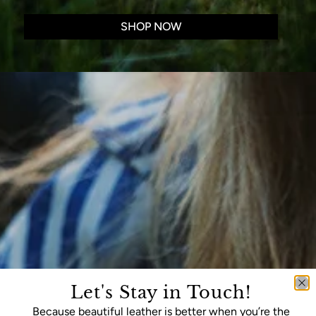
SHOP NOW
Let's Stay in Touch!
Because beautiful leather is better when you’re the