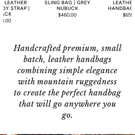
M LEATHER
SLING BAG | GREY
LEATHER
DY STRAP |
NUBUCK
HANDBAG 
LACK
$460.00
$659
78.00
Handcrafted premium, small
batch, leather handbags
combining simple elegance
with mountain ruggedness
to create the perfect handbag
that will go anywhere you
go.