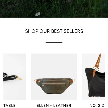
SHOP OUR BEST SELLERS
USTABLE
ELLEN - LEATHER
NO. 2 ZI