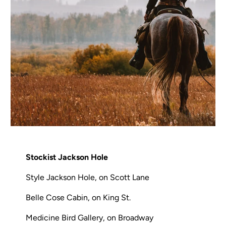
Stockist Jackson Hole
Style Jackson Hole, on Scott Lane
Belle Cose Cabin, on King St.
Medicine Bird Gallery, on Broadway