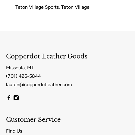
Teton Village Sports, Teton Village
Copperdot Leather Goods
Missoula, MT
(701) 426-5844
lauren@copperdotleather.com
Customer Service
Find Us