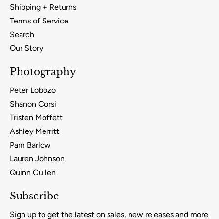
Shipping + Returns
Terms of Service
Search
Our Story
Photography
Peter Lobozo
Shanon Corsi
Tristen Moffett
Ashley Merritt
Pam Barlow
Lauren Johnson
Quinn Cullen
Subscribe
Sign up to get the latest on sales, new releases and more